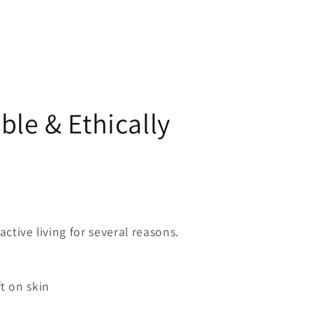
ble & Ethically
active living for several reasons.
ft on skin