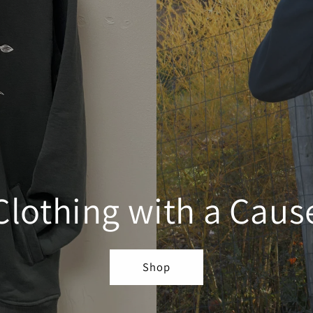
Clothing with a Caus
Shop