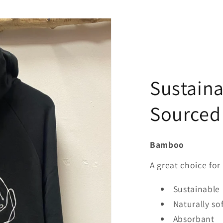
Sustaina
Sourced
Bamboo
A great choice for 
Sustainable
Naturally so
Absorbant