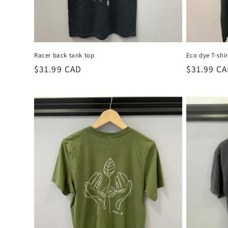
Racer back tank top
Eco dye T-shir
Regular
$31.99 CAD
Regular
$31.99 C
price
price