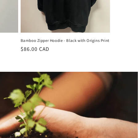
Bamboo Zipper Hoodie - Black with Origins Print
Regular
$86.00 CAD
price