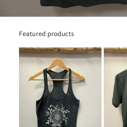
Featured products