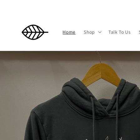
Skip to
content
Home
Shop
Talk To Us