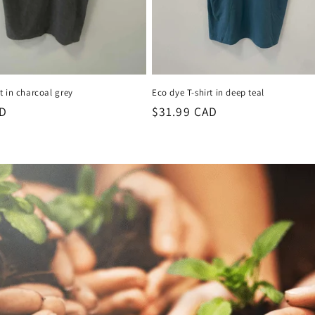
t in charcoal grey
Eco dye T-shirt in deep teal
AD
Regular
$31.99 CAD
price