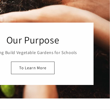
Our Purpose
ng Build Vegetable Gardens for Schools
To Learn More