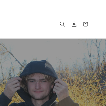
Log
Cart
in