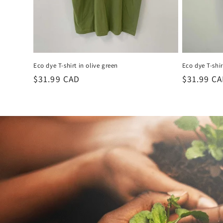
Eco dye T-shirt in olive green
Eco dye T-shir
Regular
$31.99 CAD
Regular
$31.99 C
price
price