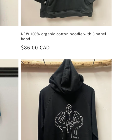
NEW 100% organic cotton hoodie with 3 panel
hood
Regular
$86.00 CAD
price