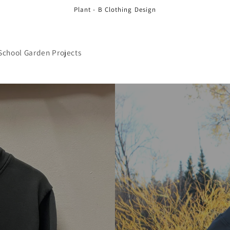
Plant - B Clothing Design
School Garden Projects