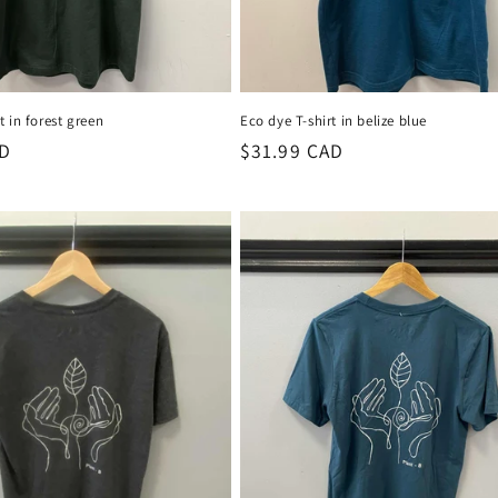
t in forest green
Eco dye T-shirt in belize blue
AD
Regular
$31.99 CAD
price