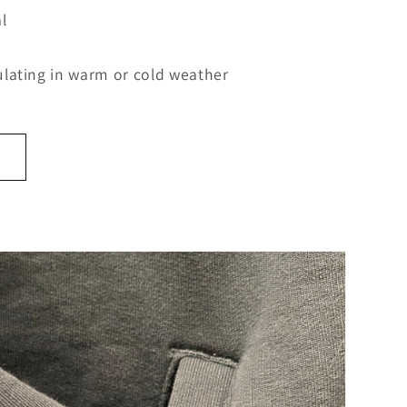
l
lating in warm or cold weather