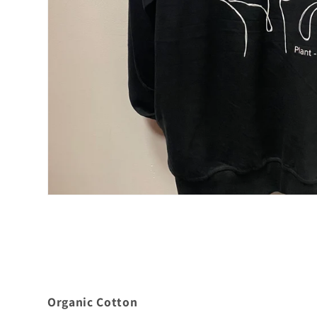
Organic Cotton