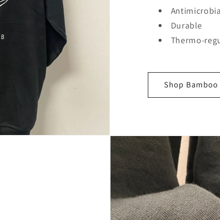
Antimicrobia
Durable
Thermo-regu
Shop Bamboo