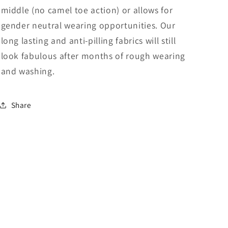
middle (no camel toe action) or allows for
gender neutral wearing opportunities. Our
long lasting and anti-pilling fabrics will still
look fabulous after months of rough wearing
and washing.
Share