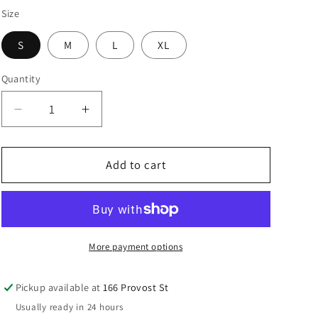
Size
S
M
L
XL
Quantity
Quantity
Decrease
Increase
quantity
quantity
for
for
Blue
Blue
Add to cart
Dusk
Dusk
Endeavour
Endeavour
Legging
Legging
More payment options
Pickup available at
166 Provost St
Usually ready in 24 hours