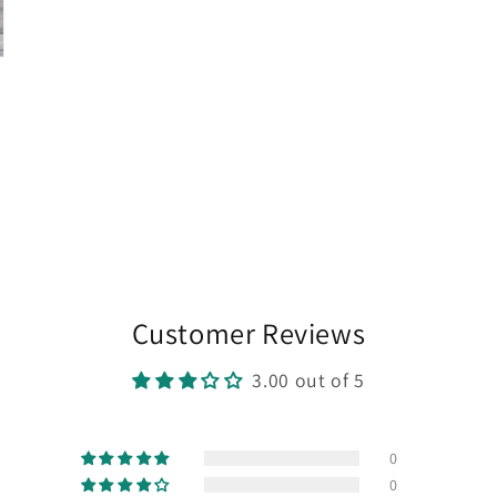
Customer Reviews
3.00 out of 5
0
0