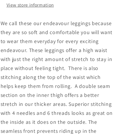
View store information
We call these our endeavour leggings because
they are so soft and comfortable you will want
to wear them everyday for every exciting
endeavour. These leggings offer a high waist
with just the right amount of stretch to stay in
place without feeling tight.
There is also
stitching along the top of the waist which
helps keep them from rolling. A double seam
section on the inner thigh offers a better
stretch in our thicker areas. Superior stitching
with 4 needles and 6 threads looks as great on
the inside as it does on the outside. The
seamless front prevents riding up in the