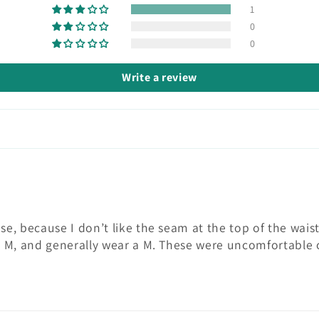
1
0
0
Write a review
hese, because I don’t like the seam at the top of the wa
t a M, and generally wear a M. These were uncomfortable