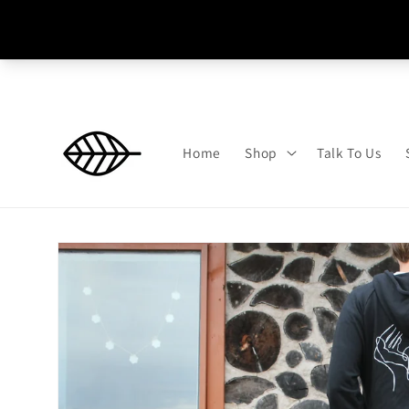
Skip to
content
Home
Shop
Talk To Us
Skip to
product
information