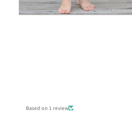
Open
media
2
in
modal
Based on 1 review