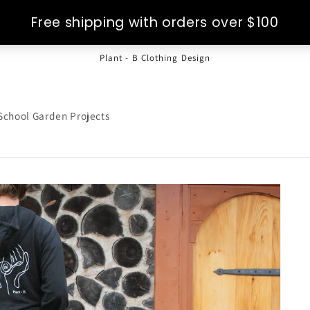
Plant - B Clothing Design
School Garden Projects