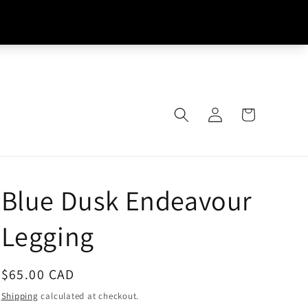
Log
Cart
in
Blue Dusk Endeavour
Legging
Regular
$65.00 CAD
price
Shipping
calculated at checkout.