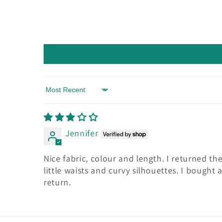
Sort by
Jennifer
Nice fabric, colour and length. I returned t
little waists and curvy silhouettes. I bough
return.