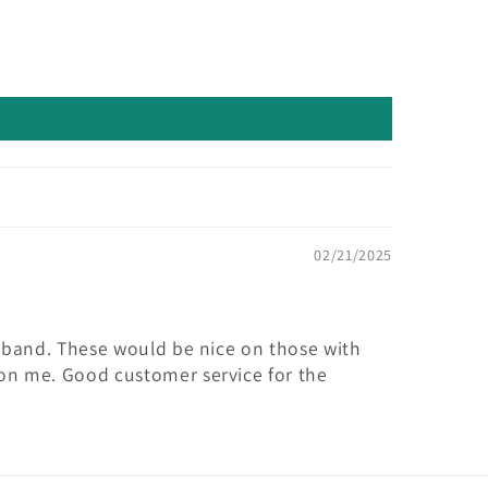
02/21/2025
istband. These would be nice on those with
 on me. Good customer service for the